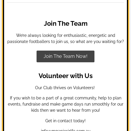
Join The Team
We’re always looking for enthusiastic, energetic and
passionate footballers to join us, so what are you waiting for?
Join The Team Now!
Volunteer with Us
Our Club thrives on Volunteers!
If you wish to be a part of a great community, help to plan
events, fundraise and make game days run smoothly for our
kids then we want to hear from you!
Get in contact today!
info@mgapiesjrlfc.com.au