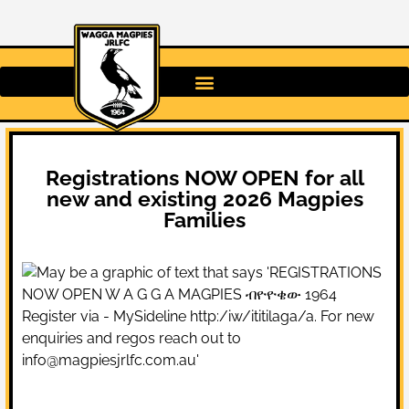
Registrations NOW OPEN for all
new and existing 2026 Magpies
Families