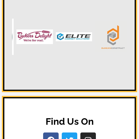
Find Us On