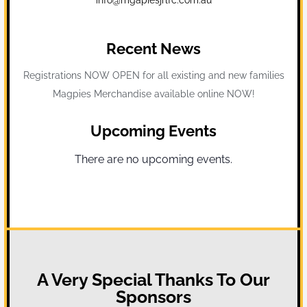
Recent News
Registrations NOW OPEN for all existing and new families
Magpies Merchandise available online NOW!
Upcoming Events
There are no upcoming events.
Notice
A Very Special Thanks To Our
Sponsors